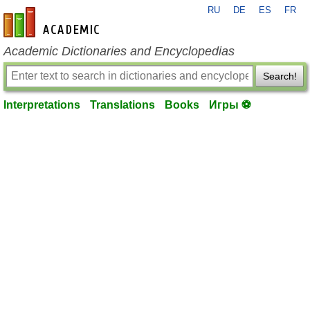
RU
DE
ES
FR
en-academic.com
Academic Dictionaries and Encyclopedias
Search!
Interpretations
Translations
Books
Игры ⚽