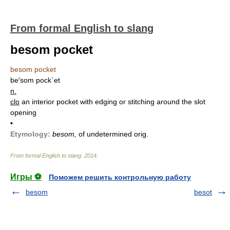
From formal English to slang
besom pocket
besom pocket
be′som pock`et
n.
clo
an interior pocket with edging or stitching around the slot
opening
•
Etymology:
besom,
of undetermined orig.
From formal English to slang
.
2014
.
Игры ⚽
Поможем решить контрольную работу
besom
besot