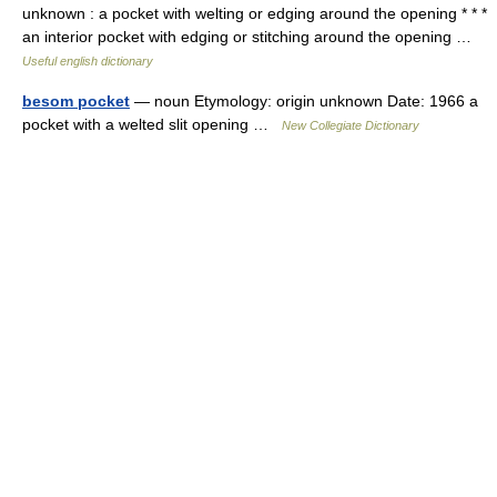
unknown : a pocket with welting or edging around the opening * * *
an interior pocket with edging or stitching around the opening …
Useful english dictionary
besom pocket
— noun Etymology: origin unknown Date: 1966 a
pocket with a welted slit opening …
New Collegiate Dictionary