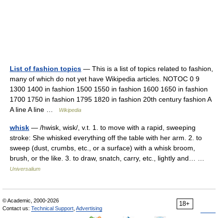
List of fashion topics
— This is a list of topics related to fashion,
many of which do not yet have Wikipedia articles. NOTOC 0 9
1300 1400 in fashion 1500 1550 in fashion 1600 1650 in fashion
1700 1750 in fashion 1795 1820 in fashion 20th century fashion A
A line A line …
Wikipedia
whisk
— /hwisk, wisk/, v.t. 1. to move with a rapid, sweeping
stroke: She whisked everything off the table with her arm. 2. to
sweep (dust, crumbs, etc., or a surface) with a whisk broom,
brush, or the like. 3. to draw, snatch, carry, etc., lightly and… …
Universalium
© Academic, 2000-2026
18+
Contact us:
Technical Support
,
Advertising