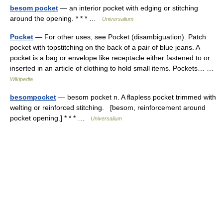
besom pocket
— an interior pocket with edging or stitching
around the opening. * * * …
Universalium
Pocket
— For other uses, see Pocket (disambiguation). Patch
pocket with topstitching on the back of a pair of blue jeans. A
pocket is a bag or envelope like receptacle either fastened to or
inserted in an article of clothing to hold small items. Pockets… …
Wikipedia
besompocket
— besom pocket n. A flapless pocket trimmed with
welting or reinforced stitching. [besom, reinforcement around
pocket opening.] * * * …
Universalium