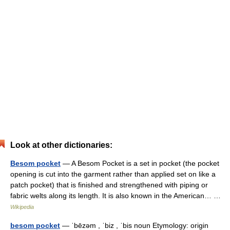
Look at other dictionaries:
Besom pocket
— A Besom Pocket is a set in pocket (the pocket
opening is cut into the garment rather than applied set on like a
patch pocket) that is finished and strengthened with piping or
fabric welts along its length. It is also known in the American… …
Wikipedia
besom pocket
— ˈbēzəm , ˈbiz , ˈbis noun Etymology: origin