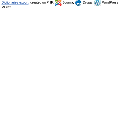
Dictionaries export
, created on PHP,
Joomla,
Drupal,
WordPress,
MODx.